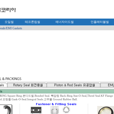
오일씰
테프론립씰
에너자이드씰
인플레터블씰
Seals/EMI Gaskets
.Square Ring.본디드씰.Bonded Seal. 빽압링 Back-Ring.Stat-O-Seal,Thred Seal.KF Flange S
ord.오링줄.Gask-O-Seal.Integral Seals.고무볼 Ground Rubber Ball.