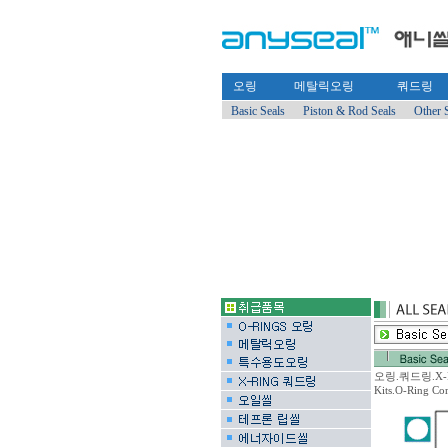
오링
메탈릭오링
쿼드링
Basic Seals
Piston & Rod Seals
Other 
오링.쿼드링.X-RING
Kits.O-Ring C