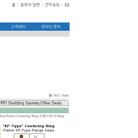
고객센터
온라인 문의
홈
>ALL Seals
-
eal,Parker Centering Ring.오링키트.O-Ring