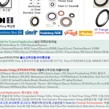
als for General Applications
,
일반 汎用오링재질.
Nitrile.Buna-N. CSM.Hypalon(Dupont)
e,Neoprene(Dupont).AEM.Vamac(Dupont),HNBR,Zetpol(Zeon).Therban(Bayer).XNBR.
ate Rubber.VMQ.Silicone.FVMQ.Fluorosilicone.AU/EU. Polyurethane.NR.Natural Rubber.IR,Bu
tomer[FKM.FPM]
불소고무오링.바이톤오링
링[FEPM].Viton A,B.F,GLT오링 슈퍼바이톤 (CV75), Viton ETP,KEMEX오링.ARMOR CRYST
astomer Orings [FFKM.FFPM]
과불화고무오링.퍼플러오링
upon-Dow),퍼라스트 Perlast (PPE),Simriz,Aegis ( ISC,Simrit-Freudenberg NOK).켐라즈
Barrel Perfluoro SPI,SP2( Matsumura-oil).Parofluor ULTRA(Parker).TechRes(New Seal Tec).C
소레스트 Isolast(Forsheda.Busak-Shamban),Perfluoro PF alpha(Nichias).
).Fluorohyper ( CS Chemical). Fluoriz -SB (Valqua).Dinson Perfluoro.Hi-Perfluoro,Hi-c
(Morisei).DHIMach,Bear Perfluoro(Koyo Chemical)
Special Applications, 특수용도 오링.
오링.Teflon Encapsulated Orings.Teflex Oring.Encap -O-Seal.Ncap Oring.PTFE 오링,테프
오링.반도체용오링.고압용 AED오링 Anti Eplosive Decompression Oring.냉매용오링.식품 제약용오링 
,초고온,초내화학,초고순도.
핵원자력,반도체,고압반응기
.Seals for
Extreme Environments.
메탈오
g.Helicoflex Seal.에너링 Helicoflex Delta Seal.Ultra-Flex Seal(Garlock Helicoflex).Enervac S