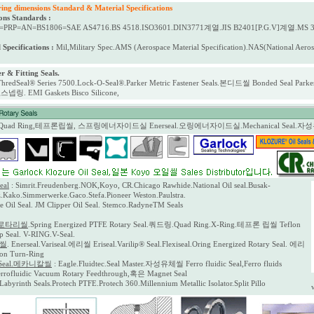
 dimensions Standard & Material Specifications
ons Standards :
=PRP=AN=BS1806=SAE AS4716.BS 4518.ISO3601.DIN3771계열.JIS B2401[P.G.V]계열.MS 3
 Specifications :
Mil,Military Spec.AMS (Aerospace Material Specification).NAS(National A
r & Fitting Seals.
ThredSeal® Series 7500.Lock-O-Seal®.Parker Metric Fastener Seals.본디드씰 Bonded Seal Parker G
ng스넵링. EMI Gaskets
Bisco Silicone,
,Quad Ring,테프론립씰, 스프링에너자이드실 Enerseal.오링에너자이드실.Mechanical Seal.
eal
: Simrit.Freudenberg.NOK,Koyo, CR.Chicago Rawhide.National Oil seal.Busak-
Kako.Simmerwerke.Gaco.Stefa.Pioneer Weston.Paulstra.
e Oil Seal. JM Clipper Oil Seal. Stemco.RadyneTM Seals
로타리씰
.Spring Energized PTFE Rotary Seal.쿼드링.Quad Ring.X-Ring.테프론 립씰 Teflon
ip Seal. V-RING.V-Seal.
이씰
. Enerseal.Variseal.에리씰 Eriseal.Varilip® Seal.Flexiseal.Oring Energized Rotary Seal. 에리
n Turn-Ring
l Seal.메카니칼씰
: Eagle.Fluidtec.Seal Master.자성유체씰 Ferro fluidic Seal,Ferro fluids
errofluidic Vacuum Rotary Feedthrough,혹은 Magnet Seal
.Labyrinth Seals.Protech PTFE.Protech 360.Millennium Metallic Isolator.Split Pillo