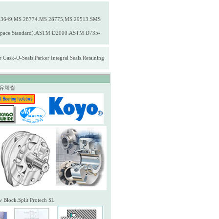
3649,MS 28774.MS 28775,MS 29513.SMS
erospace Standard).ASTM D2000.ASTM D735-
ask-O-Seals.Parker Integral Seals.Retaining
자성유체씰
w Block.Split Protech SL