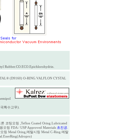
tyl Rubber.CO.ECO.Epichlorohydrin.
AL® (D9160) O-RING.VALFLON CYSTAL
hemipol
ool(한국특수고무).
론 코팅오링 ,Teflon Coated Oring.Lubricated
FDA / USP Approved Materials
초진공.
링 Metal Oring,메탈시링 Metal C-Ring.메탈
eal.EnerRing(Adropro)