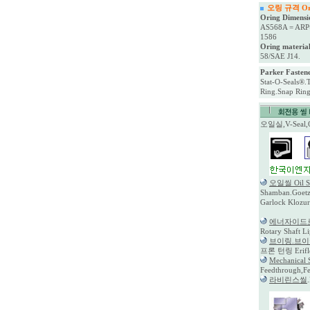
오링 규격 Oring
Oring Dimensi
AS568A = ARP
1586
Oring material
58/SAE J14.
Parker Fastene
Stat-O-Seals®.
Ring.Snap Ri
오일실,V-Seal
오일씰 Oil S
Shamban.Goetz.
Garlock Klozur
에너자이드
Rotary Shaft L
브이링.브
프론 턴링 Eriflo
Mechanica
Feedthrough,F
라비린스씰