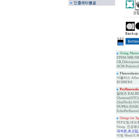
Oring Materi
EPDM.SBR.NBR,
CR,Chloropren
ACM-Polyacryl
Fluoroelas
아플라스 Aflas오
RUBBER®
Perfluoroel
칼레즈 KALREZ(D
Chemraz(GTC), 
(SealTech).아이
DUPRA (DAIKIN
EchoPerfluoro
Orings for 
FEP오링,테프론 켑슐
Oring. 진공용
극저온,초고압
이링 Metal E-Rin